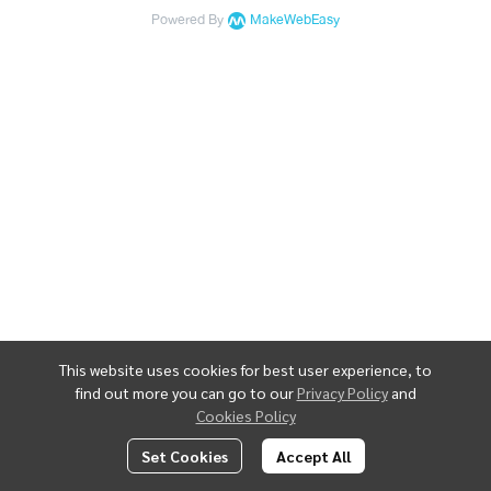
Powered By
MakeWebEasy
This website uses cookies for best user experience, to
find out more you can go to our
Privacy Policy
and
Cookies Policy
Set Cookies
Accept All