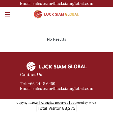
Email: salesteam@lucksiamglobal.com
No Results
Contact Us
Tel: +66 2448 6459
Email: salesteam@lucksiamglobal.com
Copyright 2024 | All Rights Reserved | Powered by MWE
Total Visitor
88,273