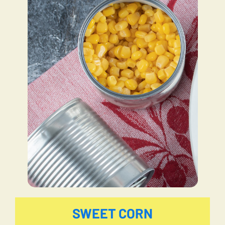
SWEET CORN