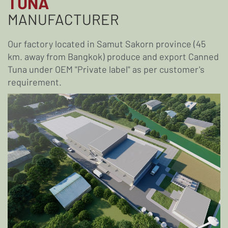
TUNA
MANUFACTURER
Our factory located in Samut Sakorn province (45
km. away from Bangkok) produce and export Canned
Tuna under OEM "Private label" as per customer's
requirement.