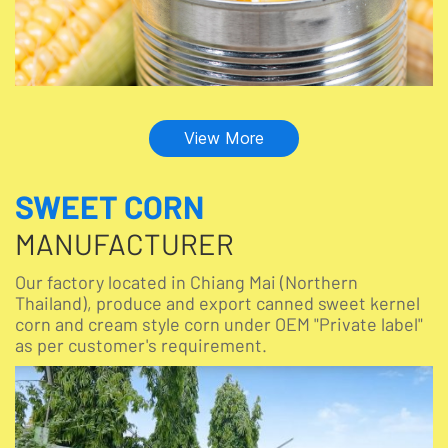
View More
SWEET CORN
MANUFACTURER
Our factory located in Chiang Mai (Northern
Thailand), produce and export canned sweet kernel
corn and cream style corn under OEM "Private label"
as per customer's requirement.