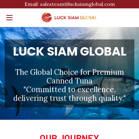
Email: salesteam@lucksiamglobal.com
LUCK SIAM GLOBAL
The Global Choice for Premium
Canned Tuna
"Committed to excellence,
delivering trust through quality."
OUR JOURNEY