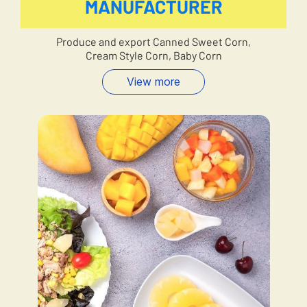
MANUFACTURER
Produce and export Canned Sweet Corn,
Cream Style Corn, Baby Corn
View more