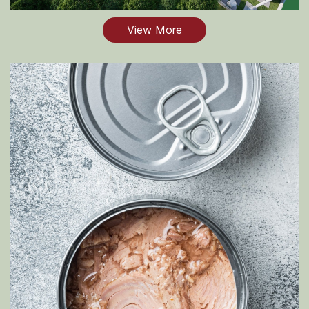
View More