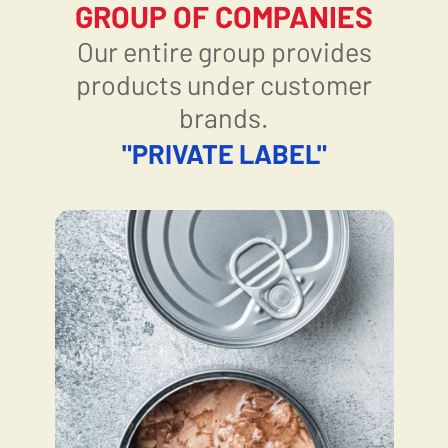
GROUP OF COMPANIES
Our entire group provides
products under customer
brands.
"PRIVATE LABEL"