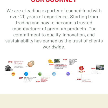
We are a leading exporter of canned food with
over 20 years of experience. Starting from
trading and now to become a trusted
manufacturer of premium products. Our
commitment to quality, innovation, and
sustainability has earned us the trust of clients
worldwide.