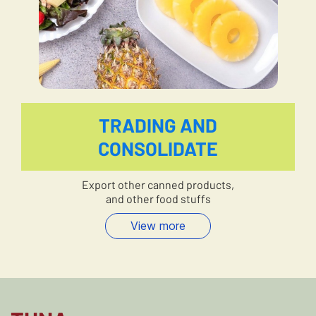
TRADING AND
CONSOLIDATE
Export other canned products,
and other food stuffs
View more