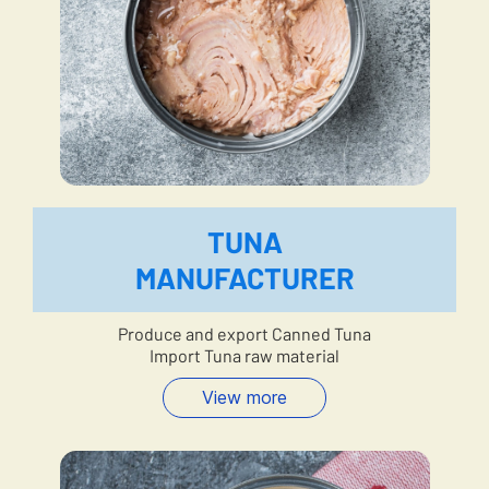
TUNA
MANUFACTURER
Produce and export Canned Tuna
Import Tuna raw material
View more