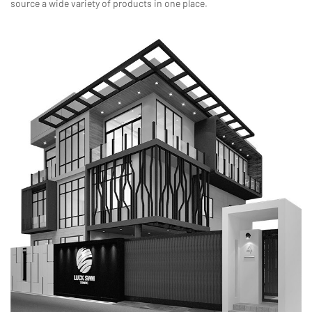
source a wide variety of products in one place.