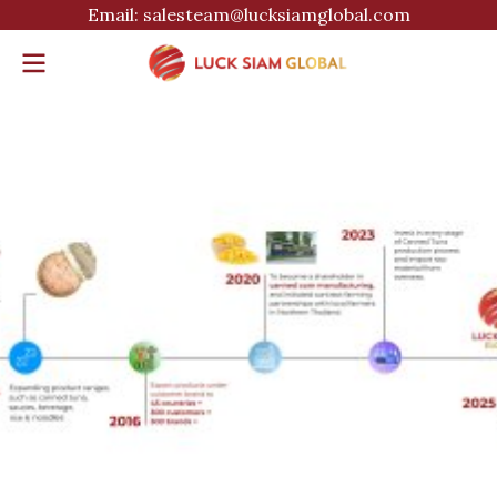
Email: salesteam@lucksiamglobal.com