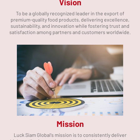
Vision
To be a globally recognized leader in the export of
premium-quality food products, delivering excellence,
sustainability, and innovation while fostering trust and
satisfaction among partners and customers worldwide.
Mission
Luck Siam Global's mission is to consistently deliver