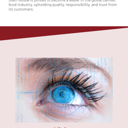
food industry, upholding quality, responsibility, and trust from
its customers.