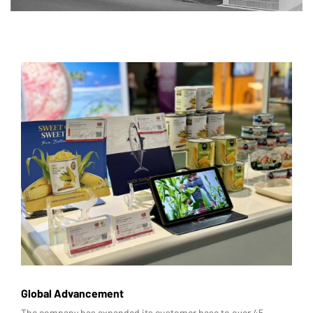
Global Advancement
The company has expanded its customer base to over 45