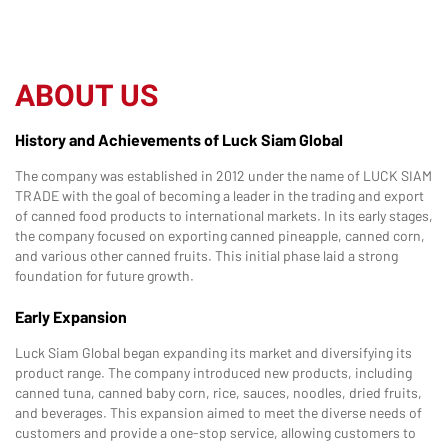
ABOUT US
History and Achievements of Luck Siam Global
The company was established in 2012 under the name of LUCK SIAM
TRADE with the goal of becoming a leader in the trading and export
of canned food products to international markets. In its early stages,
the company focused on exporting canned pineapple, canned corn,
and various other canned fruits. This initial phase laid a strong
foundation for future growth.
Early Expansion
Luck Siam Global began expanding its market and diversifying its
product range. The company introduced new products, including
canned tuna, canned baby corn, rice, sauces, noodles, dried fruits,
and beverages. This expansion aimed to meet the diverse needs of
customers and provide a one-stop service, allowing customers to