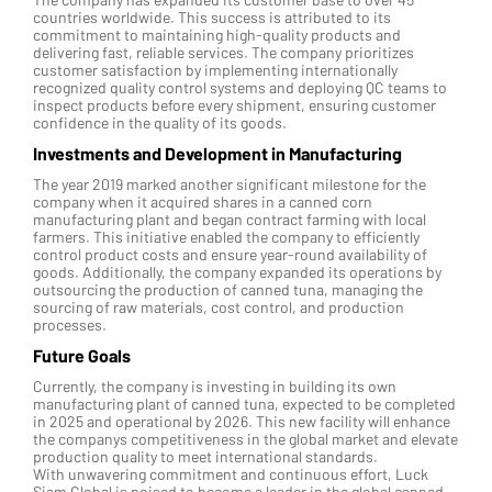
countries worldwide. This success is attributed to its
commitment to maintaining high-quality products and
delivering fast, reliable services. The company prioritizes
customer satisfaction by implementing internationally
recognized quality control systems and deploying QC teams to
inspect products before every shipment, ensuring customer
confidence in the quality of its goods.
Investments and Development in Manufacturing
The year 2019 marked another significant milestone for the
company when it acquired shares in a canned corn
manufacturing plant and began contract farming with local
farmers. This initiative enabled the company to efficiently
control product costs and ensure year-round availability of
goods. Additionally, the company expanded its operations by
outsourcing the production of canned tuna, managing the
sourcing of raw materials, cost control, and production
processes.
Future Goals
Currently, the company is investing in building its own
manufacturing plant of canned tuna, expected to be completed
in 2025 and operational by 2026. This new facility will enhance
the companys competitiveness in the global market and elevate
production quality to meet international standards.
With unwavering commitment and continuous effort, Luck
Siam Global is poised to become a leader in the global canned