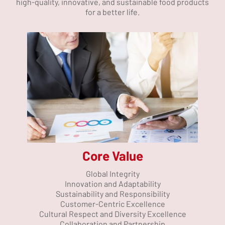
high-quality, innovative, and sustainable food products
for a better life.
Core Value
Global Integrity
Innovation and Adaptability
Sustainability and Responsibility
Customer-Centric Excellence
Cultural Respect and Diversity Excellence
Collaboration and Partnership