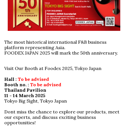
The most historical international F&B business
platform representing Asia.
FOODEX JAPAN 2025 will mark the 50th anniversary.
Visit Our Booth at Foodex 2025, Tokyo Japan
Hall :
To be advised
Booth no. :
To be advised
Thailand Pavilion
11 - 14 March 2025
Tokyo Big Sight, Tokyo Japan
Dont miss the chance to explore our products, meet
our experts, and discuss exciting business
opportunities!