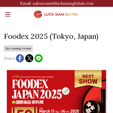
Email: salesteam@lucksiamglobal.com
Foodex 2025 (Tokyo, Japan)
Up coming events
Share