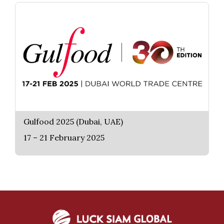
Gulfood 2025 (Dubai, UAE)
17 – 21 February 2025