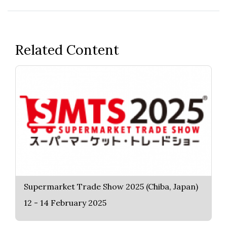
Related Content
Supermarket Trade Show 2025 (Chiba, Japan)
12 - 14 February 2025